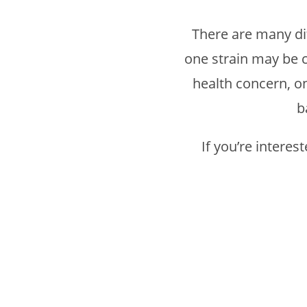
There are many dif
one strain may be c
health concern, on
b
If you’re intere