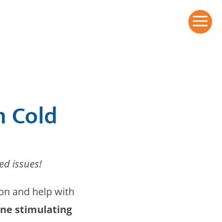
a
n Cold
ed issues!
ion and help with
e stimulating