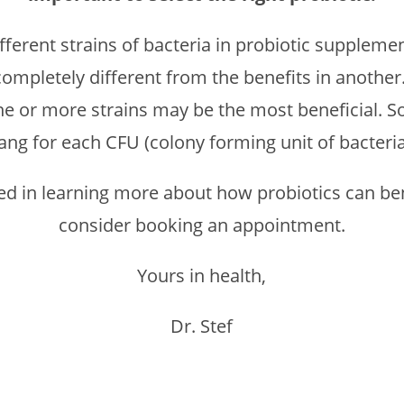
ferent strains of bacteria in probiotic supplemen
ompletely different from the benefits in another.
e or more strains may be the most beneficial. So
ang for each CFU (colony forming unit of bacteria
sted in learning more about how probiotics can ben
consider booking an appointment.
Yours in health,
Dr. Stef