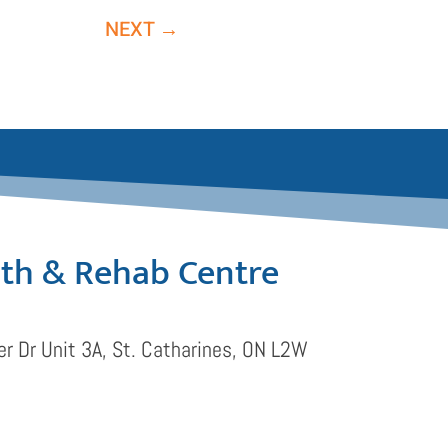
NEXT
→
lth & Rehab Centre
r Dr Unit 3A, St. Catharines, ON L2W