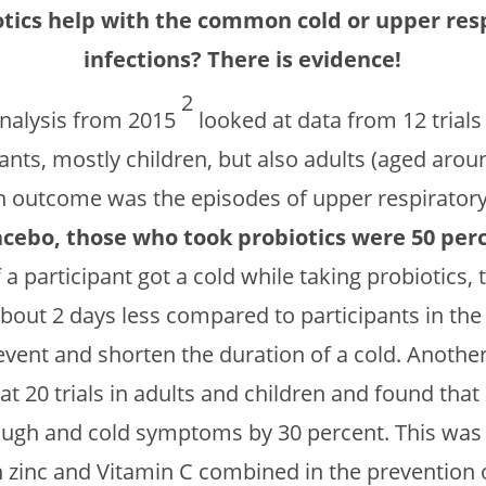
otics help with the common cold or upper resp
infections? There is evidence!
2
nalysis from 2015
looked at data from 12 trials
pants, mostly children, but also adults (aged arou
n outcome was the episodes of upper respiratory 
ebo, those who took probiotics were 50 perce
f a participant got a cold while taking probiotics,
about 2 days less compared to participants in th
event and shorten the duration of a cold. Anothe
at 20 trials in adults and children and found tha
cough and cold symptoms by 30 percent. This was
h zinc and Vitamin C combined in the prevention