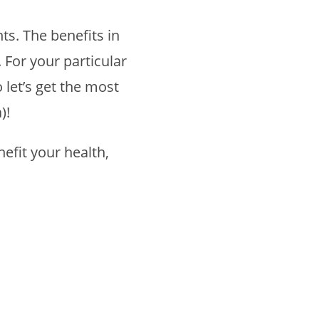
ts. The benefits in
 For your particular
 let’s get the most
)!
efit your health,