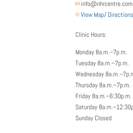
info@nhrcentre.com

View Map/ Direction
P
Clinic Hours:
Monday 8a.m.–7p.m.
Tuesday 8a.m.–7p.m.
Wednesday 8a.m.–7p.
Thursday 8a.m.–7p.m.
Friday 8a.m.–6:30p.m.
Saturday 8a.m.–12:30
Sunday Closed