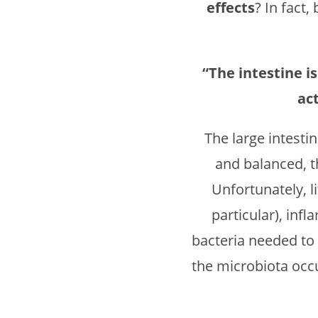
effects
? In fact
“The intestine 
ac
The large intesti
and balanced, 
Unfortunately, l
particular), inf
bacteria needed to
the microbiota occu