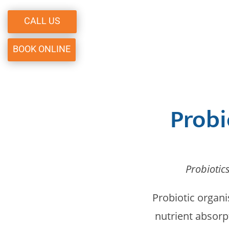
CALL US
BOOK ONLINE
Probi
Probiotic
Probiotic organi
nutrient absorp