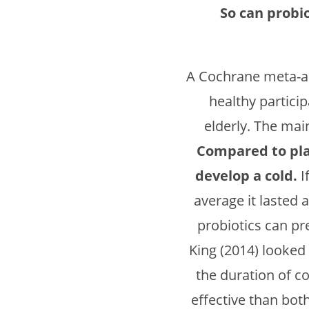
So can probi
A Cochrane meta-a
healthy partici
elderly. The mai
Compared to plac
develop a cold.
I
average it lasted 
probiotics can pr
King (2014) looked 
the duration of 
effective than bot