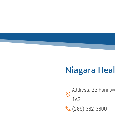
Niagara Hea
Address: 23 Hannove

1A3
(289) 362-3600
