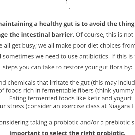
1
.
maintaining a healthy gut is to avoid the thin
ge the intestinal barrier
. Of course, this is no
e all get busy; we all make poor diet choices fro
d sometimes we need to use antibiotics. If this is
steps you can take to restore your gut flora by:
d chemicals that irritate the gut (this may include
 of foods rich in fermentable fibers (think yumm
Eating fermented foods like kefir and yogurt
r stress (consider an exercise class at Niagara 
considering taking a probiotic and/or a prebiotic
important to select the right probiotic.