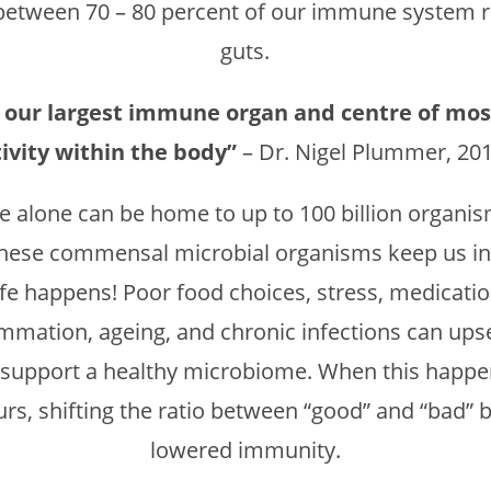
, between 70 – 80 percent of our immune system r
guts.
is our largest immune organ and centre of mo
tivity within the body”
– Dr. Nigel Plummer, 20
ne alone can be home to up to 100 billion organ
these commensal microbial organisms keep us in 
ife happens! Poor food choices, stress, medication
lammation, ageing, and chronic infections can ups
 support a healthy microbiome. When this happe
rs, shifting the ratio between “good” and “bad” ba
lowered immunity.