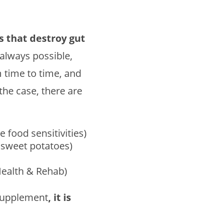
gs that destroy gut
t always possible,
m time to time, and
 the case, there are
 food sensitivities)
y sweet potatoes)
Health & Rehab)
 supplement
, it is