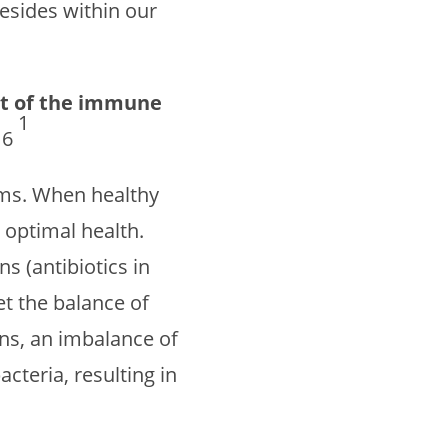
esides within our
st of the immune
1
16
isms. When healthy
optimal health.
s (antibiotics in
et the balance of
ns, an imbalance of
cteria, resulting in