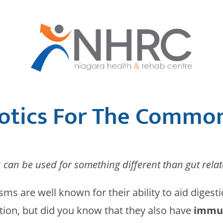
otics For The Commo
s can be used for something different than gut relat
sms are well known for their ability to aid digest
tion, but did you know that they also have
immun