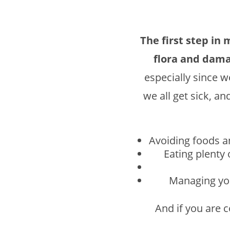
The first step in 
flora and dama
especially since w
we all get sick, an
Avoiding foods an
Eating plenty
Managing you
And if you are 