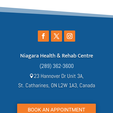
Niagara Health & Rehab Centre
(289) 362-3600
23 Hannover Dr Unit 3A,

St. Catharines, ON L2W 1A3, Canada
BOOK AN APPOINTMENT