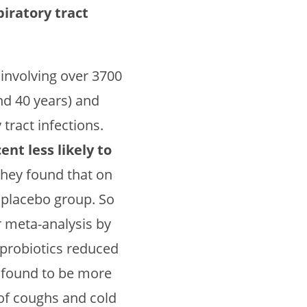
iratory tract
 involving over 3700
nd 40 years) and
tract infections.
nt less likely to
 they found that on
e placebo group. So
r meta-analysis by
t probiotics reduced
 found to be more
 of coughs and cold