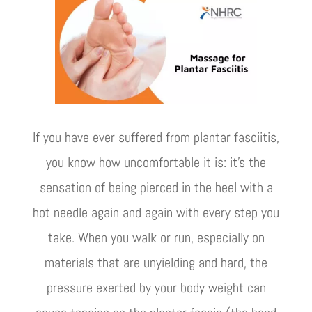
If you have ever suffered from plantar fasciitis,
you know how uncomfortable it is: it's the
sensation of being pierced in the heel with a
hot needle again and again with every step you
take. When you walk or run, especially on
materials that are unyielding and hard, the
pressure exerted by your body weight can