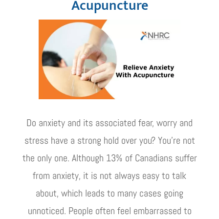
Acupuncture
Do anxiety and its associated fear, worry and
stress have a strong hold over you? You're not
the only one. Although 13% of Canadians suffer
from anxiety, it is not always easy to talk
about, which leads to many cases going
unnoticed. People often feel embarrassed to