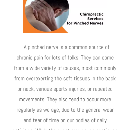
A pinched nerve is a common source of
chronic pain for lots of folks. They can come
from a wide variety of causes, most commonly
from overexerting the soft tissues in the back
or neck, various sports injuries, or repeated
movements. They also tend to occur more
regularly as we age, due to the general wear
and tear of time on our bodies of daily