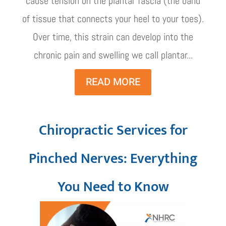
cause tension on the plantar fascia (the band
of tissue that connects your heel to your toes).
Over time, this strain can develop into the
chronic pain and swelling we call plantar...
READ MORE
Chiropractic Services for
Pinched Nerves: Everything
You Need to Know