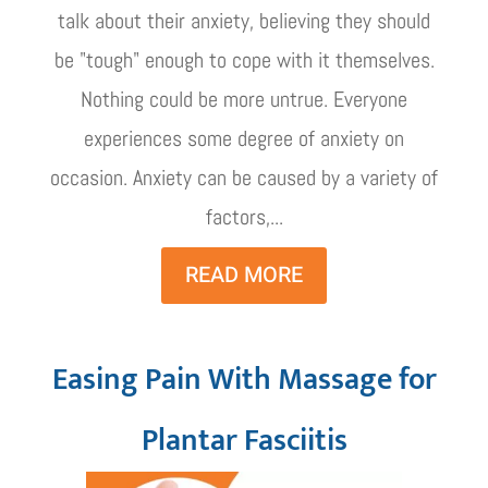
talk about their anxiety, believing they should
be "tough" enough to cope with it themselves.
Nothing could be more untrue. Everyone
experiences some degree of anxiety on
occasion. Anxiety can be caused by a variety of
factors,...
READ MORE
Easing Pain With Massage for
Plantar Fasciitis