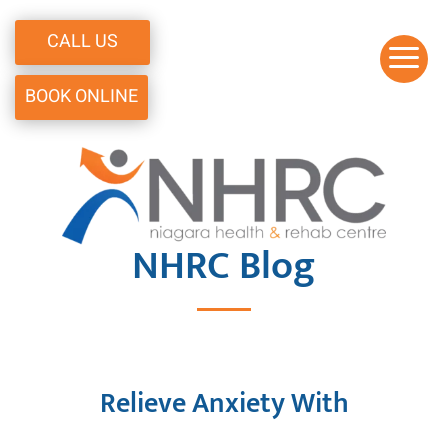
CALL US
a
BOOK ONLINE
NHRC
Blog
Relieve Anxiety With