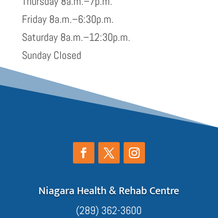
Thursday 8a.m.–7p.m.
Friday 8a.m.–6:30p.m.
Saturday 8a.m.–12:30p.m.
Sunday Closed
Niagara Health & Rehab Centre
(289) 362-3600