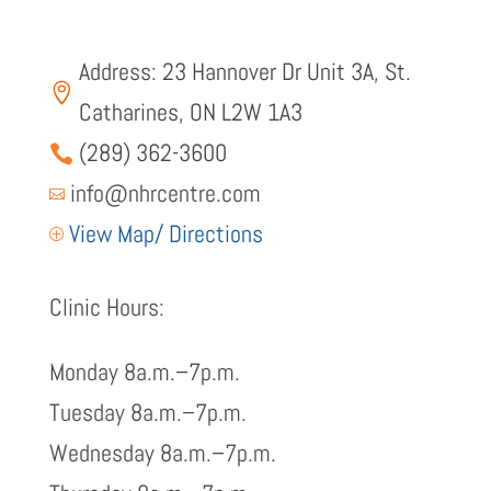
Address: 23 Hannover Dr Unit 3A, St.

Catharines, ON L2W 1A3
(289) 362-3600

info@nhrcentre.com

View Map/ Directions
P
Clinic Hours:
Monday 8a.m.–7p.m.
Tuesday 8a.m.–7p.m.
Wednesday 8a.m.–7p.m.