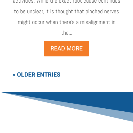
activities. While the exact root cause continues
to be unclear, it is thought that pinched nerves
might occur when there's a misalignment in
the...
READ MORE
« OLDER ENTRIES