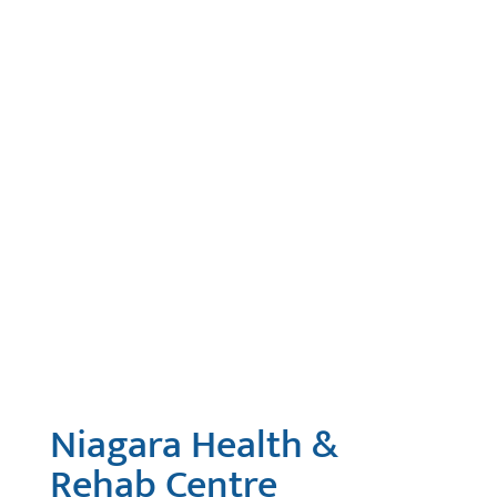
Niagara Health &
Rehab Centre