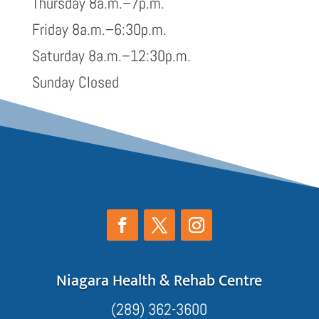
Thursday 8a.m.–7p.m.
Friday 8a.m.–6:30p.m.
Saturday 8a.m.–12:30p.m.
Sunday Closed
Niagara Health & Rehab Centre
(289) 362-3600