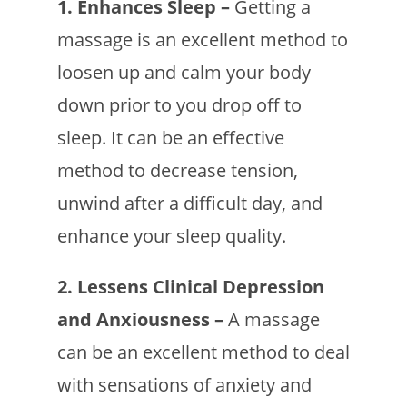
1. Enhances Sleep –
Getting a
massage is an excellent method to
loosen up and calm your body
down prior to you drop off to
sleep. It can be an effective
method to decrease tension,
unwind after a difficult day, and
enhance your sleep quality.
2. Lessens Clinical Depression
and Anxiousness –
A massage
can be an excellent method to deal
with sensations of anxiety and