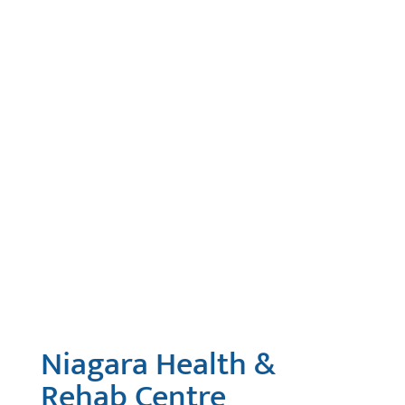
Niagara Health &
Rehab Centre