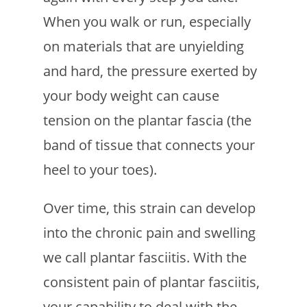
When you walk or run, especially
on materials that are unyielding
and hard, the pressure exerted by
your body weight can cause
tension on the plantar fascia (the
band of tissue that connects your
heel to your toes).
Over time, this strain can develop
into the chronic pain and swelling
we call plantar fasciitis. With the
consistent pain of plantar fasciitis,
your capability to deal with the