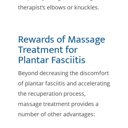
therapist’s elbows or knuckles.
Rewards of Massage
Treatment for
Plantar Fasciitis
Beyond decreasing the discomfort
of plantar fasciitis and accelerating
the recuperation process,
massage treatment provides a
number of other advantages: