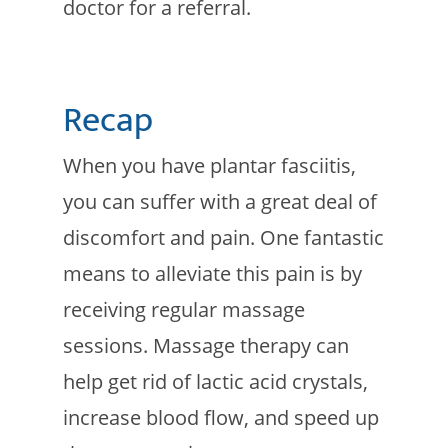
doctor for a referral.
Recap
When you have plantar fasciitis,
you can suffer with a great deal of
discomfort and pain. One fantastic
means to alleviate this pain is by
receiving regular massage
sessions. Massage therapy can
help get rid of lactic acid crystals,
increase blood flow, and speed up