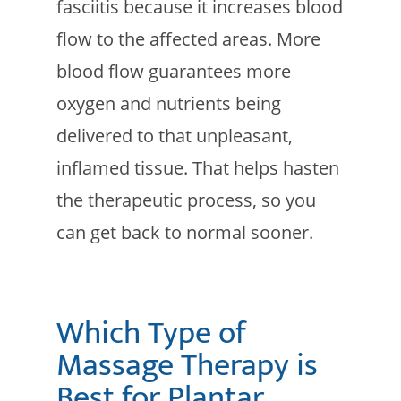
fasciitis because it increases blood
flow to the affected areas. More
blood flow guarantees more
oxygen and nutrients being
delivered to that unpleasant,
inflamed tissue. That helps hasten
the therapeutic process, so you
can get back to normal sooner.
Which Type of
Massage Therapy is
Best for Plantar