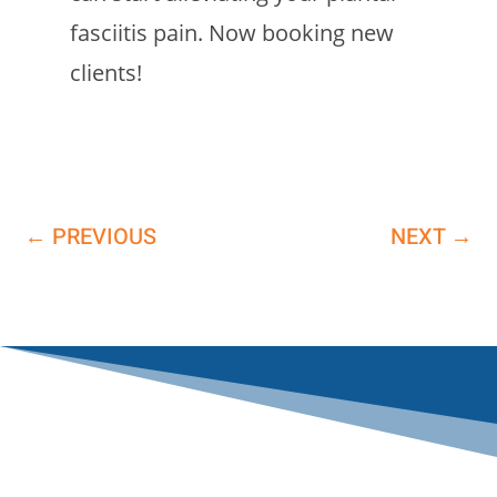
fasciitis pain. Now booking new
clients!
←
PREVIOUS
NEXT
→