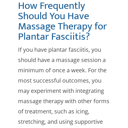
How Frequently
Should You Have
Massage Therapy for
Plantar Fasciitis?
If you have plantar fasciitis, you
should have a massage session a
minimum of once a week. For the
most successful outcomes, you
may experiment with integrating
massage therapy with other forms
of treatment, such as icing,
stretching, and using supportive