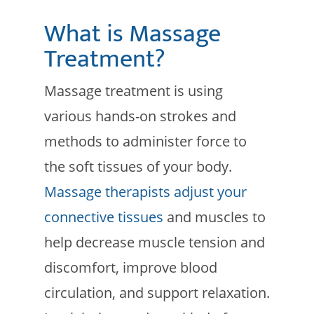
What is Massage
Treatment?
Massage treatment is using
various hands-on strokes and
methods to administer force to
the soft tissues of your body.
Massage therapists adjust your
connective tissues
and muscles to
help decrease muscle tension and
discomfort, improve blood
circulation, and support relaxation.