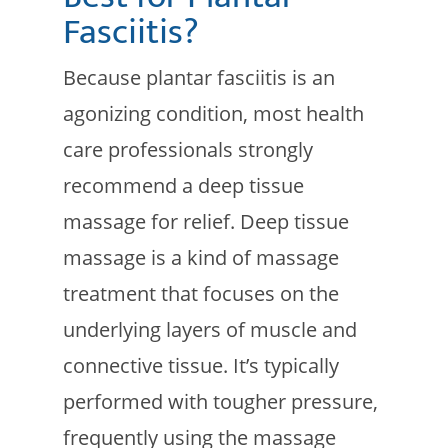
Fasciitis?
Because plantar fasciitis is an
agonizing condition, most health
care professionals strongly
recommend a deep tissue
massage for relief. Deep tissue
massage is a kind of massage
treatment that focuses on the
underlying layers of muscle and
connective tissue. It’s typically
performed with tougher pressure,
frequently using the massage