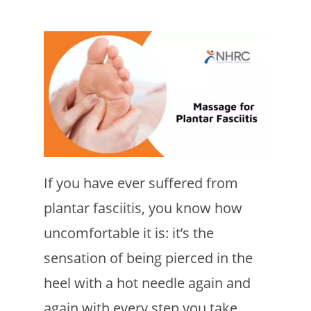
If you have ever suffered from
plantar fasciitis, you know how
uncomfortable it is: it’s the
sensation of being pierced in the
heel with a hot needle again and
again with every step you take.