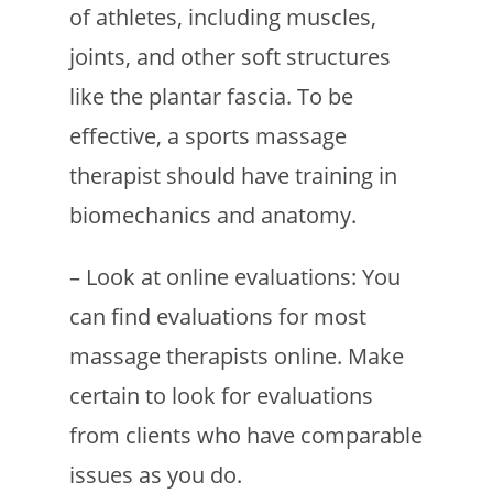
of athletes, including muscles,
joints, and other soft structures
like the plantar fascia. To be
effective, a sports massage
therapist should have training in
biomechanics and anatomy.
– Look at online evaluations: You
can find evaluations for most
massage therapists online. Make
certain to look for evaluations
from clients who have comparable
issues as you do.