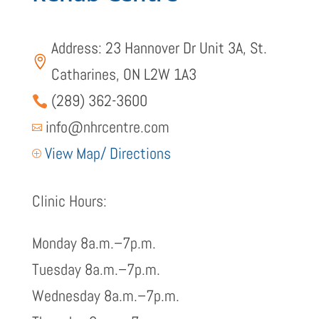
Address: 23 Hannover Dr Unit 3A, St.

Catharines, ON L2W 1A3
(289) 362-3600

info@nhrcentre.com

View Map/ Directions
P
Clinic Hours:
Monday 8a.m.–7p.m.
Tuesday 8a.m.–7p.m.
Wednesday 8a.m.–7p.m.