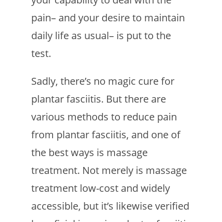
pain– and your desire to maintain
daily life as usual– is put to the
test.
Sadly, there’s no magic cure for
plantar fasciitis. But there are
various methods to reduce pain
from plantar fasciitis, and one of
the best ways is massage
treatment. Not merely is massage
treatment low-cost and widely
accessible, but it’s likewise verified