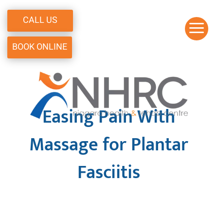
CALL US
a
BOOK ONLINE
Easing Pain With
Massage for Plantar
Fasciitis