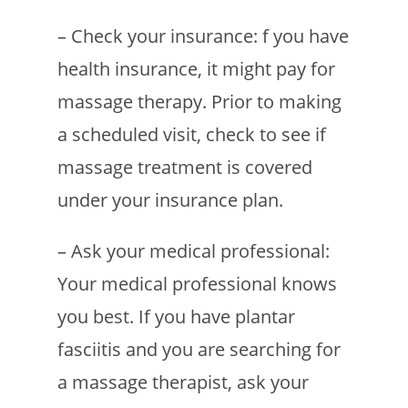
– Check your insurance: f you have
health insurance, it might pay for
massage therapy. Prior to making
a scheduled visit, check to see if
massage treatment is covered
under your insurance plan.
– Ask your medical professional:
Your medical professional knows
you best. If you have plantar
fasciitis and you are searching for
a massage therapist, ask your