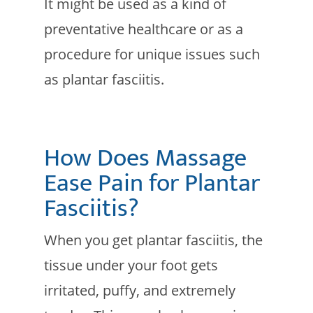
It might be used as a kind of
preventative healthcare or as a
procedure for unique issues such
as plantar fasciitis.
How Does Massage
Ease Pain for Plantar
Fasciitis?
When you get plantar fasciitis, the
tissue under your foot gets
irritated, puffy, and extremely