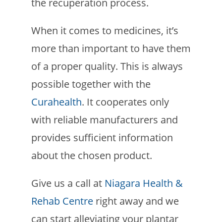
the recuperation process.
When it comes to medicines, it’s
more than important to have them
of a proper quality. This is always
possible together with the
Curahealth
. It cooperates only
with reliable manufacturers and
provides sufficient information
about the chosen product.
Give us a call at
Niagara Health &
Rehab Centre
right away and we
can start alleviating your plantar