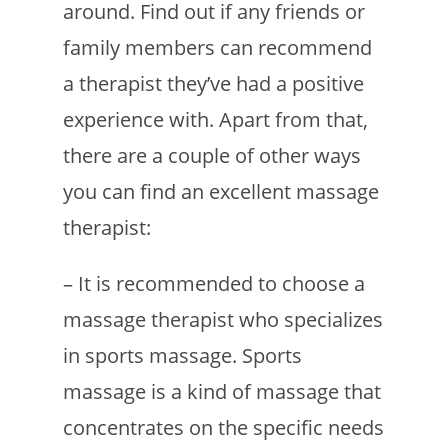
around. Find out if any friends or
family members can recommend
a therapist they’ve had a positive
experience with. Apart from that,
there are a couple of other ways
you can find an excellent massage
therapist:
– It is recommended to choose a
massage therapist who specializes
in sports massage. Sports
massage is a kind of massage that
concentrates on the specific needs