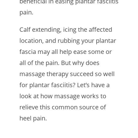
beneficial in easing plantar fasciitis
pain.
Calf extending, icing the affected
location, and rubbing your plantar
fascia may all help ease some or
all of the pain. But why does
massage therapy succeed so well
for plantar fasciitis? Let’s have a
look at how massage works to
relieve this common source of
heel pain.