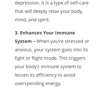
depression. It is a type of self-care
that will deeply relax your body,
mind, and spirit.
3. Enhances Your Immune
System –
When you’re stressed or
anxious, your system goes into its
fight or flight mode. This triggers
your body’s immune system to
lessen its efficiency to avoid
overspending energy.