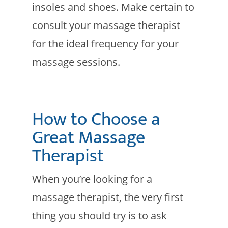
insoles and shoes. Make certain to
consult your massage therapist
for the ideal frequency for your
massage sessions.
How to Choose a
Great Massage
Therapist
When you’re looking for a
massage therapist, the very first
thing you should try is to ask