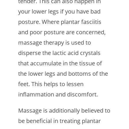
tender. This can also happen in
your lower legs if you have bad
posture. Where plantar fasciitis
and poor posture are concerned,
massage therapy is used to
disperse the lactic acid crystals
that accumulate in the tissue of
the lower legs and bottoms of the
feet. This helps to lessen
inflammation and discomfort.
Massage is additionally believed to
be beneficial in treating plantar