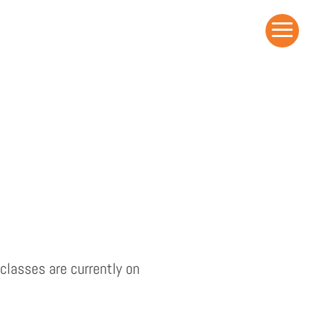
a
classes are currently on