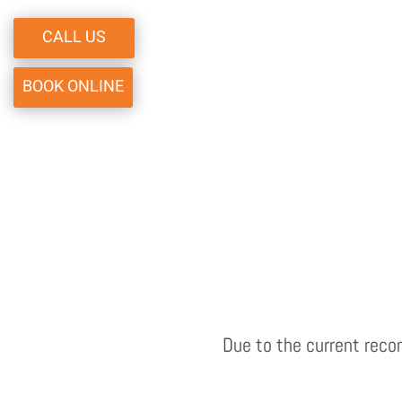
CALL US
BOOK ONLINE
Due to the current reco