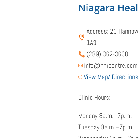
Niagara Hea
Address: 23 Hannove

1A3
(289) 362-3600

info@nhrcentre.com

View Map/ Direction
P
Clinic Hours:
Monday 8a.m.–7p.m.
Tuesday 8a.m.–7p.m.