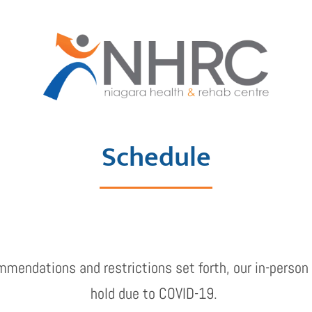
Schedule
mmendations and restrictions set forth, our in-person 
hold due to COVID-19.