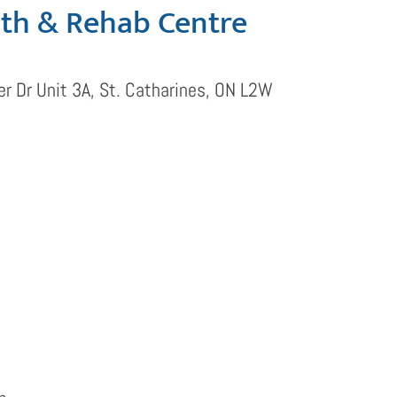
lth & Rehab Centre
r Dr Unit 3A, St. Catharines, ON L2W
s