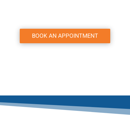
BOOK AN APPOINTMENT