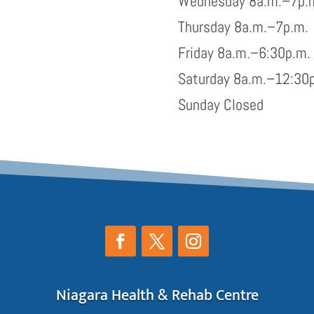
Wednesday 8a.m.–7p.
Thursday 8a.m.–7p.m.
Friday 8a.m.–6:30p.m.
Saturday 8a.m.–12:30
Sunday Closed
Niagara Health & Rehab Centre