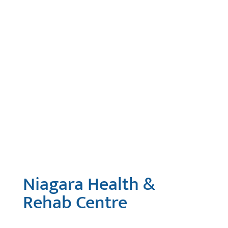
Niagara Health &
Rehab Centre