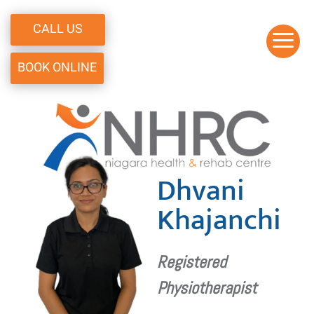
CALL US
a
BOOK ONLINE
Dhvani
Khajanchi
Registered
Physiotherapist