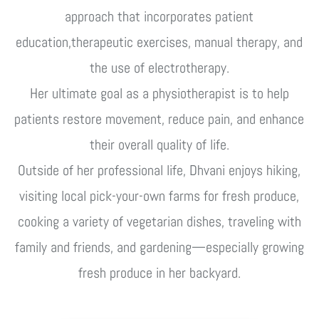
approach that incorporates patient
education,therapeutic exercises, manual therapy, and
the use of electrotherapy.
Her ultimate goal as a physiotherapist is to help
patients restore movement, reduce pain, and enhance
their overall quality of life.
Outside of her professional life, Dhvani enjoys hiking,
visiting local pick-your-own farms for fresh produce,
cooking a variety of vegetarian dishes, traveling with
family and friends, and gardening—especially growing
fresh produce in her backyard.