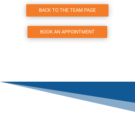
BACK TO THE TEAM PAGE
BOOK AN APPOINTMENT