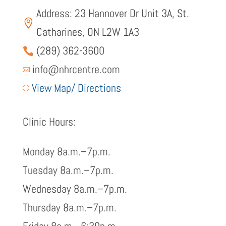
Address: 23 Hannover Dr Unit 3A, St.

Catharines, ON L2W 1A3
(289) 362-3600

info@nhrcentre.com

View Map/ Directions
P
Clinic Hours:
Monday 8a.m.–7p.m.
Tuesday 8a.m.–7p.m.
Wednesday 8a.m.–7p.m.
Thursday 8a.m.–7p.m.