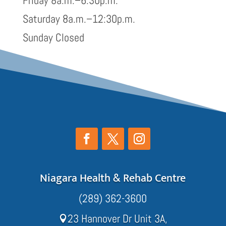
Friday 8a.m.–6:30p.m.
Saturday 8a.m.–12:30p.m.
Sunday Closed
Niagara Health & Rehab Centre
(289) 362-3600
23 Hannover Dr Unit 3A,
