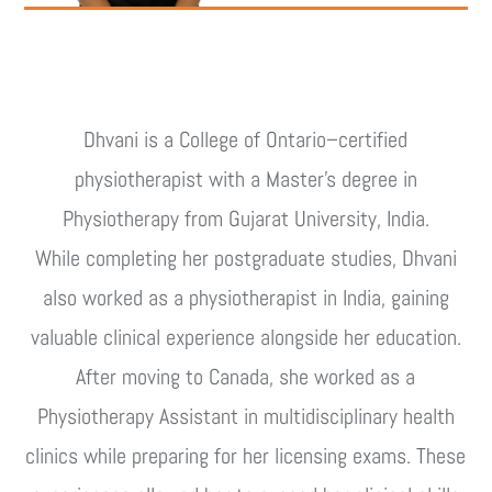
Dhvani is a College of Ontario–certified
physiotherapist with a Master’s degree in
Physiotherapy from Gujarat University, India.
While completing her postgraduate studies, Dhvani
also worked as a physiotherapist in India, gaining
valuable clinical experience alongside her education.
After moving to Canada, she worked as a
Physiotherapy Assistant in multidisciplinary health
clinics while preparing for her licensing exams. These