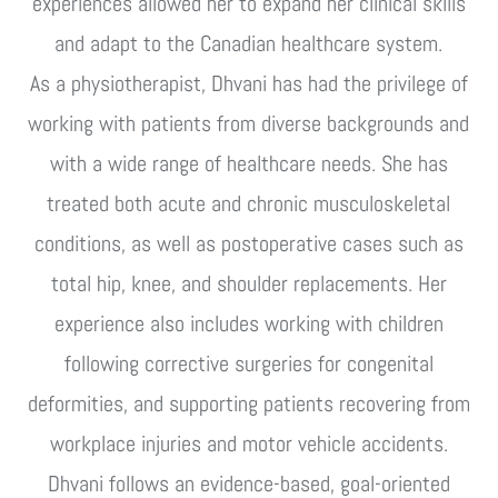
experiences allowed her to expand her clinical skills
and adapt to the Canadian healthcare system.
As a physiotherapist, Dhvani has had the privilege of
working with patients from diverse backgrounds and
with a wide range of healthcare needs. She has
treated both acute and chronic musculoskeletal
conditions, as well as postoperative cases such as
total hip, knee, and shoulder replacements. Her
experience also includes working with children
following corrective surgeries for congenital
deformities, and supporting patients recovering from
workplace injuries and motor vehicle accidents.
Dhvani follows an evidence-based, goal-oriented