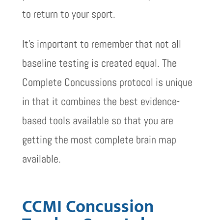
to return to your sport.
It’s important to remember that not all
baseline testing is created equal. The
Complete Concussions protocol is unique
in that it combines the best evidence-
based tools available so that you are
getting the most complete brain map
available.
CCMI Concussion