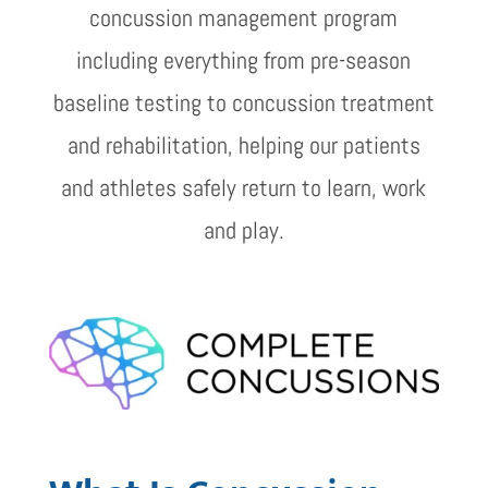
concussion management program
including everything from pre-season
baseline testing to concussion treatment
and rehabilitation, helping our patients
and athletes safely return to learn, work
and play.