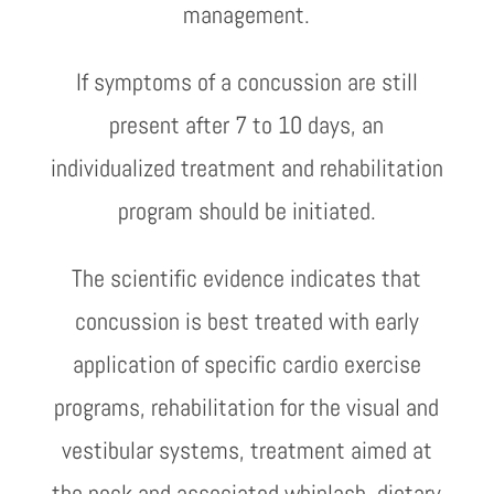
management.
If symptoms of a concussion are still
present after 7 to 10 days, an
individualized treatment and rehabilitation
program should be initiated.
The scientific evidence indicates that
concussion is best treated with early
application of specific cardio exercise
programs, rehabilitation for the visual and
vestibular systems, treatment aimed at
the neck and associated whiplash, dietary