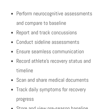
Perform neurocognitive assessments
and compare to baseline
Report and track concussions
Conduct sideline assessments
Ensure seamless communication
Record athlete’s recovery status and
timeline
Scan and share medical documents
Track daily symptoms for recovery
progress
Store and view pre-season baseline