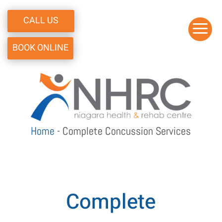
CALL US
a
BOOK ONLINE
Home
-
Complete Concussion Services
Complete