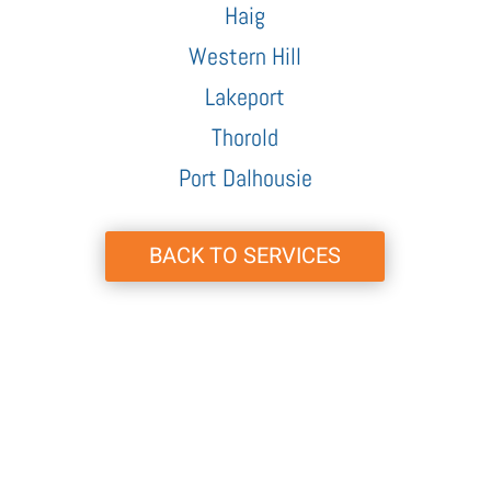
Haig
Western Hill
Lakeport
Thorold
Port Dalhousie
BACK TO SERVICES