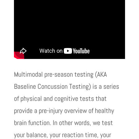
Multimodal pre-season testing (AKA
Baseline Concussion Testing) is a series
of physical and cognitive tests that
provide a pre-injury overview of healthy
brain function. In other words, we test
your balance, your reaction time, your