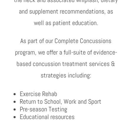
and supplement recommendations, as
well as patient education.
As part of our Complete Concussions
program, we offer a full-suite of evidence-
based concussion treatment services &
strategies including:
Exercise Rehab
Return to School, Work and Sport
Pre-season Testing
Educational resources