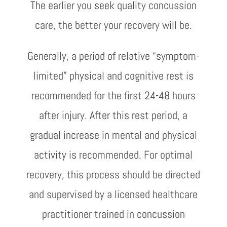
The earlier you seek quality concussion
care, the better your recovery will be.
Generally, a period of relative “symptom-
limited” physical and cognitive rest is
recommended for the first 24-48 hours
after injury. After this rest period, a
gradual increase in mental and physical
activity is recommended. For optimal
recovery, this process should be directed
and supervised by a licensed healthcare
practitioner trained in concussion