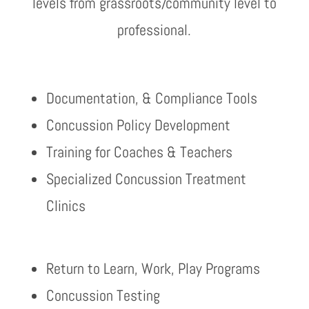
levels from grassroots/community level to
professional.
Documentation, & Compliance Tools
Concussion Policy Development
Training for Coaches & Teachers
Specialized Concussion Treatment
Clinics
Return to Learn, Work, Play Programs
Concussion Testing