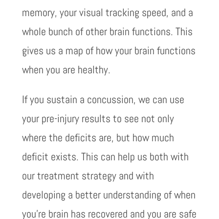
memory, your visual tracking speed, and a
whole bunch of other brain functions. This
gives us a map of how your brain functions
when you are healthy.
If you sustain a concussion, we can use
your pre-injury results to see not only
where the deficits are, but how much
deficit exists. This can help us both with
our treatment strategy and with
developing a better understanding of when
you’re brain has recovered and you are safe