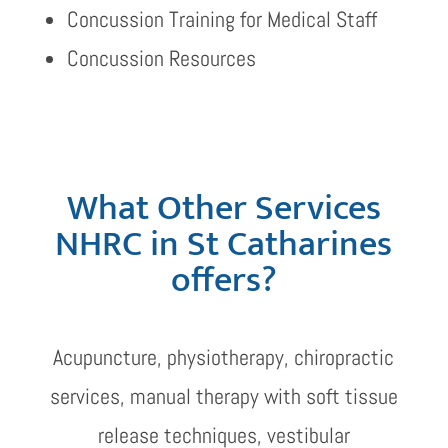
Concussion Training for Medical Staff
Concussion Resources
What Other Services
NHRC in St Catharines
offers?
Acupuncture, physiotherapy, chiropractic
services, manual therapy with soft tissue
release techniques, vestibular