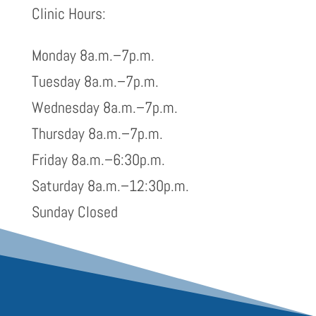
Clinic Hours:
Monday 8a.m.–7p.m.
Tuesday 8a.m.–7p.m.
Wednesday 8a.m.–7p.m.
Thursday 8a.m.–7p.m.
Friday 8a.m.–6:30p.m.
Saturday 8a.m.–12:30p.m.
Sunday Closed