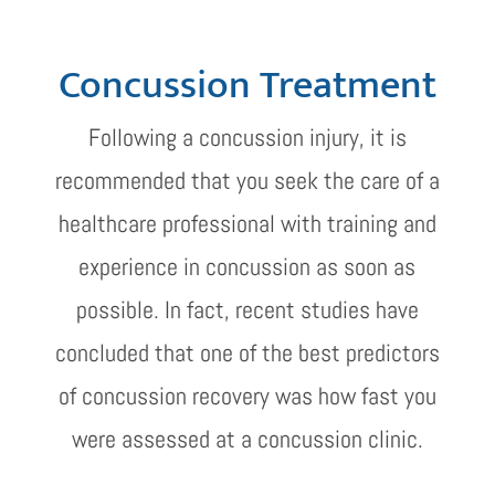
Concussion Treatment
Following a concussion injury, it is
recommended that you seek the care of a
healthcare professional with training and
experience in concussion as soon as
possible. In fact, recent studies have
concluded that one of the best predictors
of concussion recovery was how fast you
were assessed at a concussion clinic.