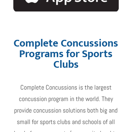
Complete Concussions
Programs for Sports
Clubs
Complete Concussions is the largest
concussion program in the world. They
provide concussion solutions both big and
small for sports clubs and schools of all