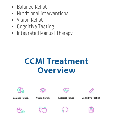
Balance Rehab
Nutritional interventions
Vision Rehab
Cognitive Testing
Integrated Manual Therapy
CCMI Treatment
Overview