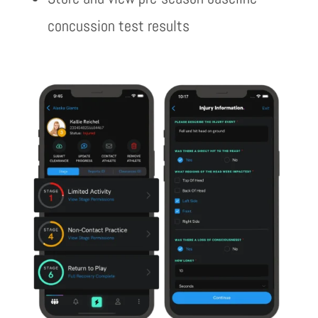
concussion test results