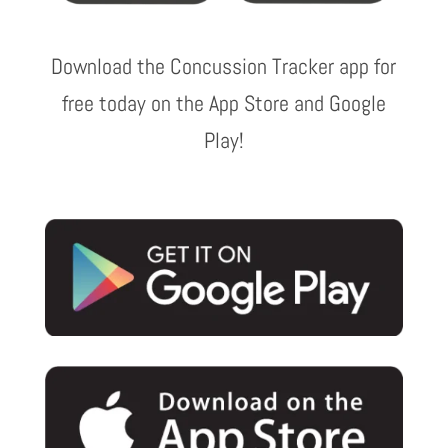
Download the Concussion Tracker app for
free today on the App Store and Google
Play!