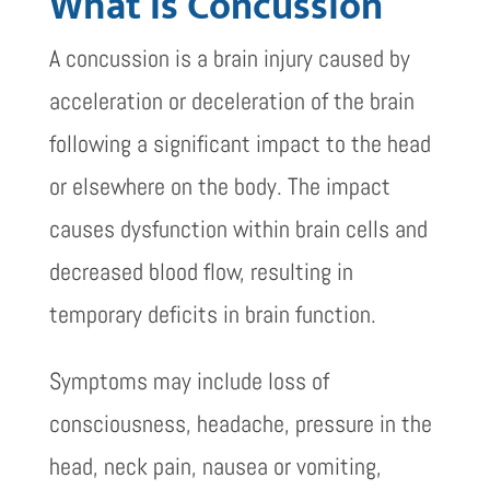
What Is Concussion
A concussion is a brain injury caused by
acceleration or deceleration of the brain
following a significant impact to the head
or elsewhere on the body. The impact
causes dysfunction within brain cells and
decreased blood flow, resulting in
temporary deficits in brain function.
Symptoms may include loss of
consciousness, headache, pressure in the
head, neck pain, nausea or vomiting,