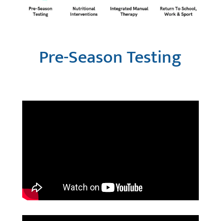
Pre-Season Testing