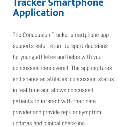
Tracker Smartphone
Application
The Concussion Tracker smartphone app
supports safer return-to-sport decisions
for young athletes and helps with your
concussion care overall. The app captures
and shares an athletes’ concussion status
in real time and allows concussed
patients to interact with their care
provider and provide regular symptom
updates and clinical check-ins.