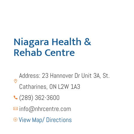
Niagara Health &
Rehab Centre
Address: 23 Hannover Dr Unit 3A, St.

Catharines, ON L2W 1A3
(289) 362-3600

info@nhrcentre.com

View Map/ Directions
P