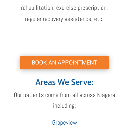
rehabilitation, exercise prescription,
regular recovery assistance, etc.
BOOK AN APPOINTMENT
Areas We Serve:
Our patients come from all across Niagara
including:
Grapeview