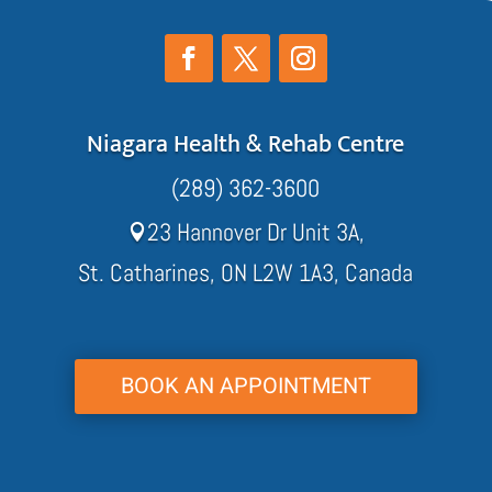
Niagara Health & Rehab Centre
(289) 362-3600
23 Hannover Dr Unit 3A,

St. Catharines, ON L2W 1A3, Canada
BOOK AN APPOINTMENT