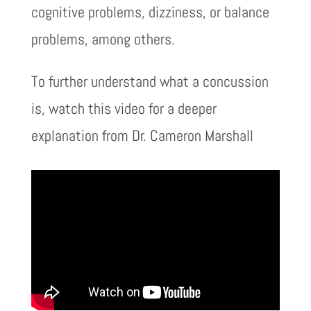
cognitive problems, dizziness, or balance
problems, among others.
To further understand what a concussion
is, watch this video for a deeper
explanation from Dr. Cameron Marshall