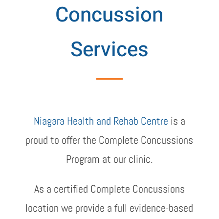
Concussion
Services
Niagara Health and Rehab Centre
is a
proud to offer the Complete Concussions
Program at our clinic.
As a certified Complete Concussions
location we provide a full evidence-based