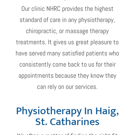
Our clinic NHRC provides the highest
standard of care in any physiotherapy,
chiropractic, or massage therapy
treatments. It gives us great pleasure to
have served many satisfied patients who
consistently come back to us for their
appointments because they know they
can rely on our services.
Physiotherapy In Haig,
St. Catharines