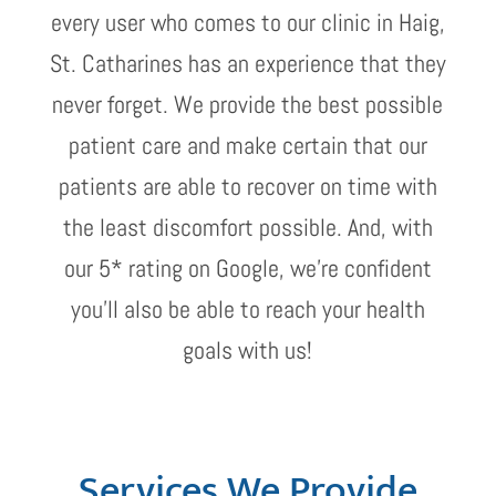
every user who comes to our clinic in Haig,
St. Catharines has an experience that they
never forget. We provide the best possible
patient care and make certain that our
patients are able to recover on time with
the least discomfort possible. And, with
our 5* rating on Google, we’re confident
you’ll also be able to reach your health
goals with us!
Services We Provide