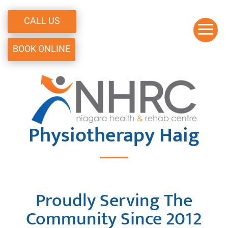
CALL US
a
BOOK ONLINE
Physiotherapy Haig
Proudly Serving The
Community Since 2012