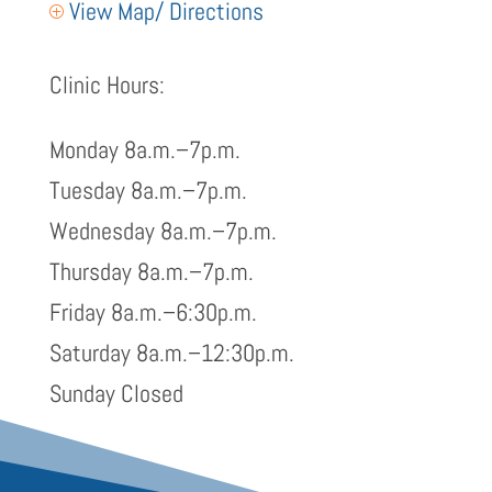
View Map/ Directions
P
Clinic Hours:
Monday 8a.m.–7p.m.
Tuesday 8a.m.–7p.m.
Wednesday 8a.m.–7p.m.
Thursday 8a.m.–7p.m.
Friday 8a.m.–6:30p.m.
Saturday 8a.m.–12:30p.m.
Sunday Closed