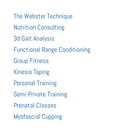
The Webster Technique
Nutrition Consulting
3d Gait Analysis
Functional Range Conditioning
Group Fitness
Kinesio Taping
Personal Training
Semi-Private Training
Prenatal Classes
Myofascial Cupping