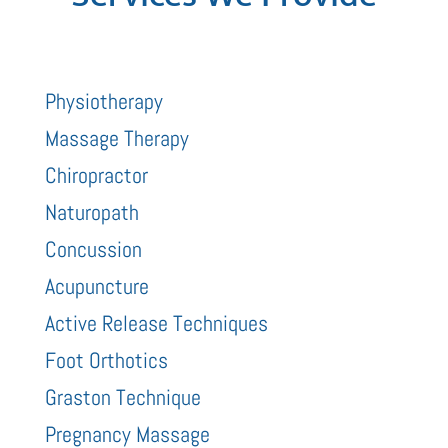
Physiotherapy
Massage Therapy
Chiropractor
Naturopath
Concussion
Acupuncture
Active Release Techniques
Foot Orthotics
Graston Technique
Pregnancy Massage