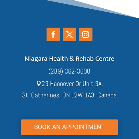
Niagara Health & Rehab Centre
(289) 362-3600
23 Hannover Dr Unit 3A,

St. Catharines, ON L2W 1A3, Canada
BOOK AN APPOINTMENT