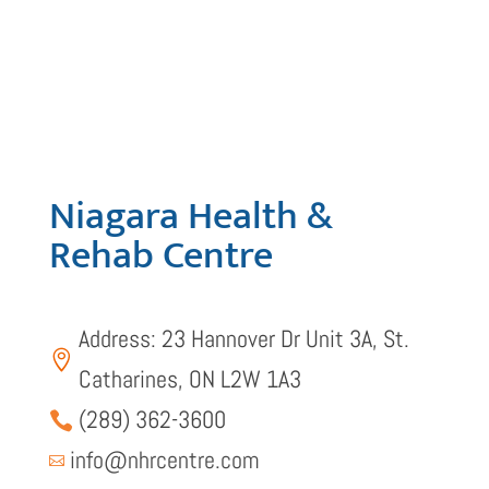
Niagara Health &
Rehab Centre
Address: 23 Hannover Dr Unit 3A, St.

Catharines, ON L2W 1A3
(289) 362-3600

info@nhrcentre.com
