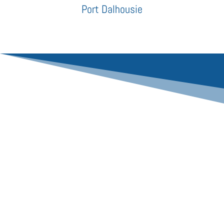
Port Dalhousie