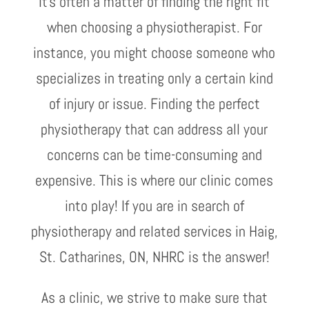
It’s often a matter of finding the right fit
when choosing a physiotherapist. For
instance, you might choose someone who
specializes in treating only a certain kind
of injury or issue. Finding the perfect
physiotherapy that can address all your
concerns can be time-consuming and
expensive. This is where our clinic comes
into play! If you are in search of
physiotherapy and related services in Haig,
St. Catharines, ON, NHRC is the answer!
As a clinic, we strive to make sure that