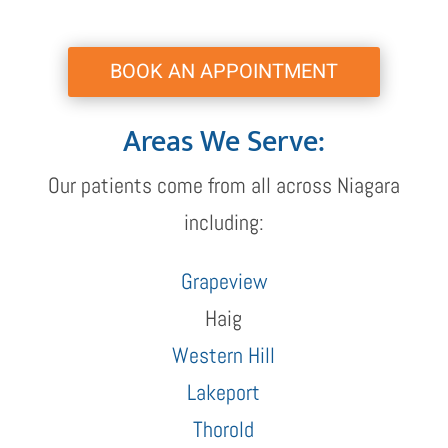
BOOK AN APPOINTMENT
Areas We Serve:
Our patients come from all across Niagara
including:
Grapeview
Haig
Western Hill
Lakeport
Thorold