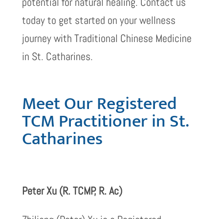
potential for natural healing. Contact us
today to get started on your wellness
journey with Traditional Chinese Medicine
in St. Catharines.
Meet Our Registered
TCM Practitioner in St.
Catharines
Peter Xu (R. TCMP, R. Ac)