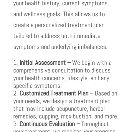
your health history, current symptoms,
and wellness goals. This allows us to
create a personalized treatment plan
tailored to address both immediate
symptoms and underlying imbalances.
Initial Assessment –
We begin with a
comprehensive consultation to discuss
your health concerns, lifestyle, and any
specific symptoms.
Customized Treatment Plan –
Based on
your needs, we design a treatment plan
that may include acupuncture, herbal
remedies, cupping, moxibustion, and more.
Continuous Evaluation –
Throughout
your treatment, we monitor your progress,