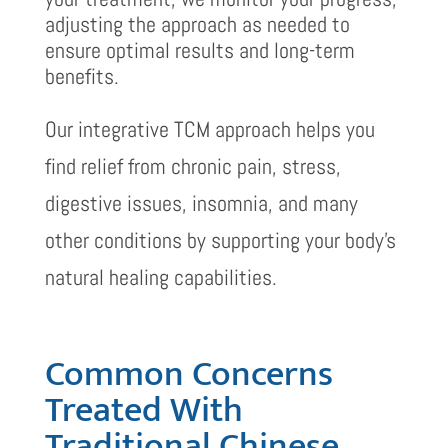
adjusting the approach as needed to
ensure optimal results and long-term
benefits.
Our integrative TCM approach helps you
find relief from chronic pain, stress,
digestive issues, insomnia, and many
other conditions by supporting your body’s
natural healing capabilities.
Common Concerns
Treated With
Traditional Chinese