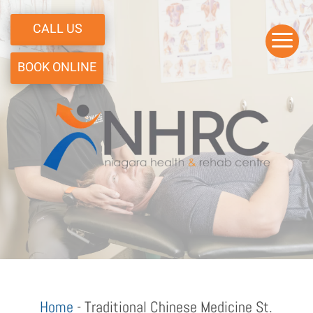
CALL US
a
BOOK ONLINE
Home
-
Traditional Chinese Medicine St.