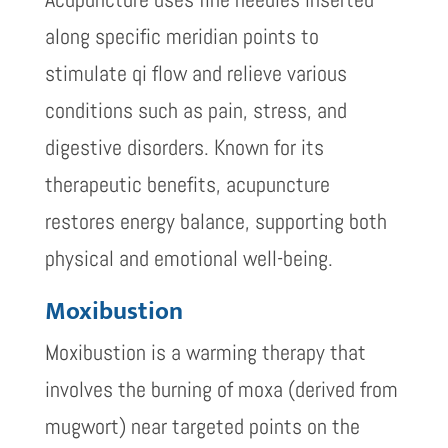
along specific meridian points to
stimulate qi flow and relieve various
conditions such as pain, stress, and
digestive disorders. Known for its
therapeutic benefits, acupuncture
restores energy balance, supporting both
physical and emotional well-being.
Moxibustion
Moxibustion is a warming therapy that
involves the burning of moxa (derived from
mugwort) near targeted points on the