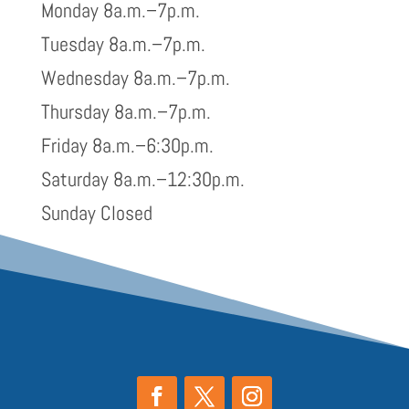
Monday 8a.m.–7p.m.
Tuesday 8a.m.–7p.m.
Wednesday 8a.m.–7p.m.
Thursday 8a.m.–7p.m.
Friday 8a.m.–6:30p.m.
Saturday 8a.m.–12:30p.m.
Sunday Closed