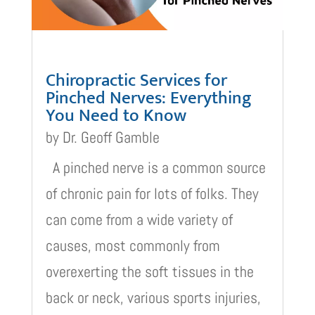
Chiropractic Services for
Pinched Nerves: Everything
You Need to Know
by
Dr. Geoff Gamble
A pinched nerve is a common source
of chronic pain for lots of folks. They
can come from a wide variety of
causes, most commonly from
overexerting the soft tissues in the
back or neck, various sports injuries,