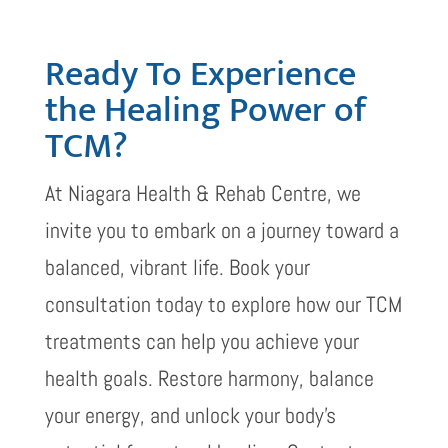
Ready To Experience
the Healing Power of
TCM?
At Niagara Health & Rehab Centre, we
invite you to embark on a journey toward a
balanced, vibrant life. Book your
consultation today to explore how our TCM
treatments can help you achieve your
health goals. Restore harmony, balance
your energy, and unlock your body’s