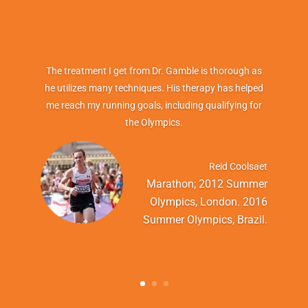
The treatment I get from Dr. Gamble is thorough as
he utilizes many techniques. His therapy has helped
me reach my running goals, including qualifying for
the Olympics.
Reid Coolsaet
Marathon; 2012 Summer
Olympics, London. 2016
Summer Olympics, Brazil.