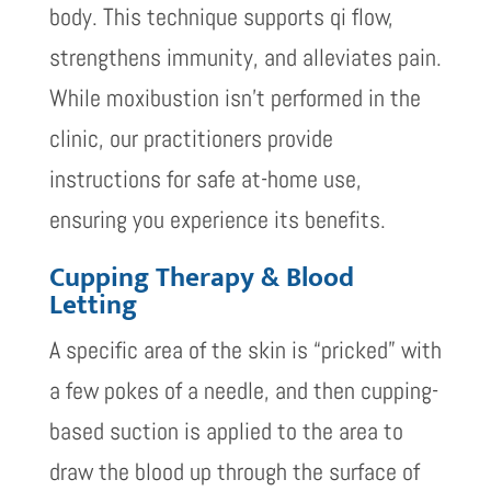
body. This technique supports qi flow,
strengthens immunity, and alleviates pain.
While moxibustion isn’t performed in the
clinic, our practitioners provide
instructions for safe at-home use,
ensuring you experience its benefits.
Cupping Therapy & Blood
Letting
A specific area of the skin is “pricked” with
a few pokes of a needle, and then cupping-
based suction is applied to the area to
draw the blood up through the surface of