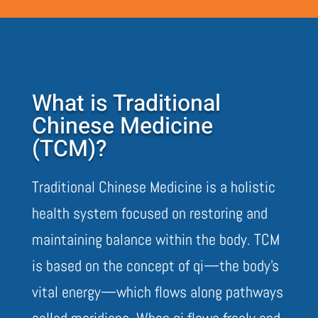
What is Traditional
Chinese Medicine
(TCM)?
Traditional Chinese Medicine is a holistic
health system focused on restoring and
maintaining balance within the body. TCM
is based on the concept of qi—the body’s
vital energy—which flows along pathways
called meridians. When qi flows freely and