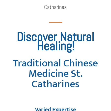
Catharines
Discover Natural
Healing!
Traditional Chinese
Medicine St.
Catharines
Varied Expertise