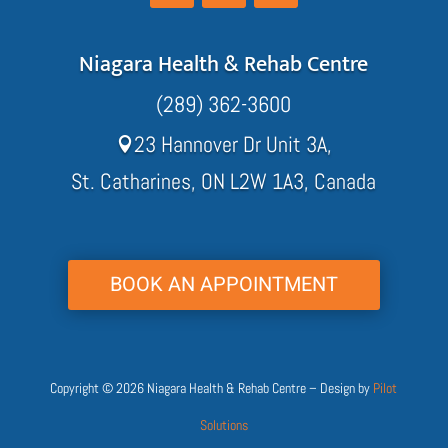
Niagara Health & Rehab Centre
(289) 362-3600
23 Hannover Dr Unit 3A,

St. Catharines, ON L2W 1A3, Canada
BOOK AN APPOINTMENT
Copyright © 2026 Niagara Health & Rehab Centre – Design by
Pilot
Solutions