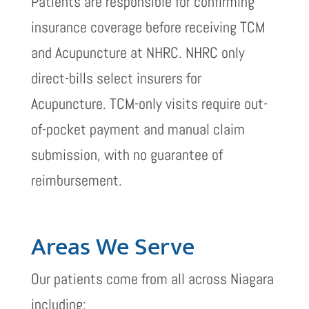
Patients are responsible for confirming
insurance coverage before receiving TCM
and Acupuncture at NHRC. NHRC only
direct-bills select insurers for
Acupuncture. TCM-only visits require out-
of-pocket payment and manual claim
submission, with no guarantee of
reimbursement.
Areas We Serve
Our patients come from all across Niagara
including: