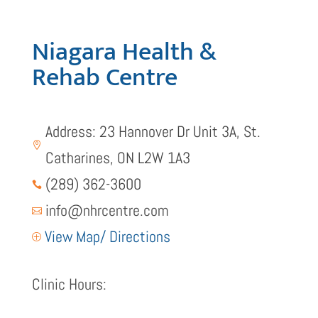
Niagara Health &
Rehab Centre
Address: 23 Hannover Dr Unit 3A, St.

Catharines, ON L2W 1A3
(289) 362-3600

info@nhrcentre.com

View Map/ Directions
P
Clinic Hours: