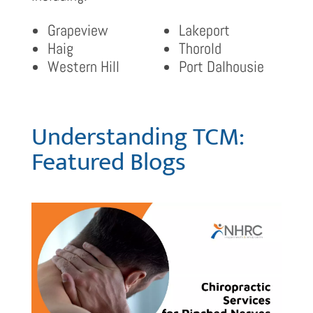
Grapeview
Lakeport
Haig
Thorold
Western Hill
Port Dalhousie
Understanding TCM:
Featured Blogs