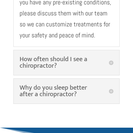
you have any pre-existing conditions,
please discuss them with our team
so we can customize treatments for
your safety and peace of mind.
How often should I see a
chiropractor?
Why do you sleep better
after a chiropractor?