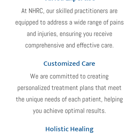
At NHRC, our skilled practitioners are
equipped to address a wide range of pains
and injuries, ensuring you receive
comprehensive and effective care.
Customized Care
We are committed to creating
personalized treatment plans that meet
the unique needs of each patient, helping
you achieve optimal results.
Holistic Healing