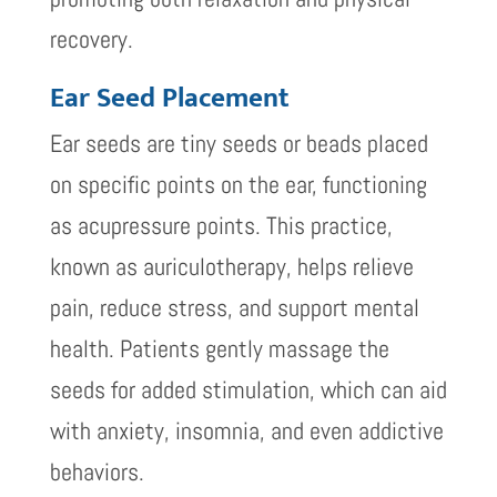
recovery.
Ear Seed Placement
Ear seeds are tiny seeds or beads placed
on specific points on the ear, functioning
as acupressure points. This practice,
known as auriculotherapy, helps relieve
pain, reduce stress, and support mental
health. Patients gently massage the
seeds for added stimulation, which can aid
with anxiety, insomnia, and even addictive
behaviors.