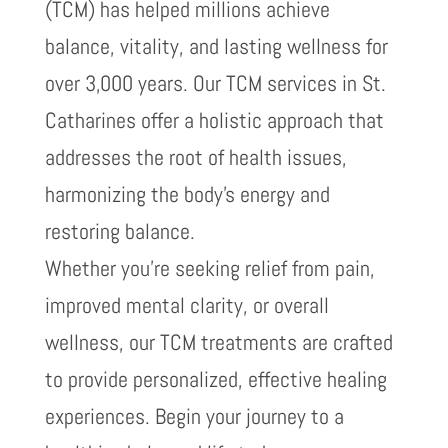
(TCM) has helped millions achieve
balance, vitality, and lasting wellness for
over 3,000 years. Our TCM services in St.
Catharines offer a holistic approach that
addresses the root of health issues,
harmonizing the body’s energy and
restoring balance.
Whether you’re seeking relief from pain,
improved mental clarity, or overall
wellness, our TCM treatments are crafted
to provide personalized, effective healing
experiences. Begin your journey to a