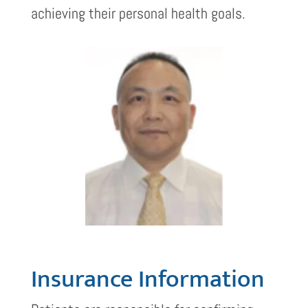
achieving their personal health goals.
Insurance Information