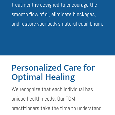
treatment is designed to encourage the
smooth flow of qi, eliminate blockages,
and restore your body’s natural equilibrium.
Personalized Care for
Optimal Healing
We recognize that each individual has
unique health needs. Our TCM
practitioners take the time to understand