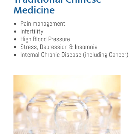
Medicine
Pain management
Infertility
High Blood Pressure
Stress, Depression & Insomnia
Internal Chronic Disease (including Cancer)