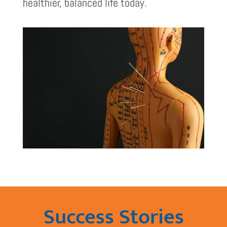
healthier, balanced life today.
Success Stories