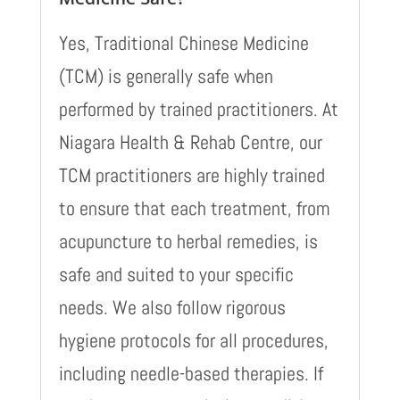
Yes, Traditional Chinese Medicine
(TCM) is generally safe when
performed by trained practitioners. At
Niagara Health & Rehab Centre, our
TCM practitioners are highly trained
to ensure that each treatment, from
acupuncture to herbal remedies, is
safe and suited to your specific
needs. We also follow rigorous
hygiene protocols for all procedures,
including needle-based therapies. If