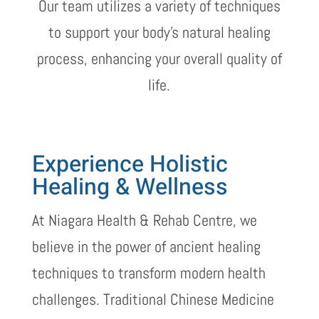
Our team utilizes a variety of techniques
to support your body’s natural healing
process, enhancing your overall quality of
life.
Experience Holistic
Healing & Wellness
At Niagara Health & Rehab Centre, we
believe in the power of ancient healing
techniques to transform modern health
challenges. Traditional Chinese Medicine