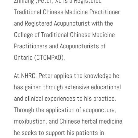
Zhiliang (Peter) Xu is a Registered
Traditional Chinese Medicine Practitioner
and Registered Acupuncturist with the
College of Traditional Chinese Medicine
Practitioners and Acupuncturists of
Ontario (CTCMPAO).
At NHRC, Peter applies the knowledge he
has gained through extensive educational
and clinical experiences to his practice.
Through the application of acupuncture,
moxibustion, and Chinese herbal medicine,
he seeks to support his patients in