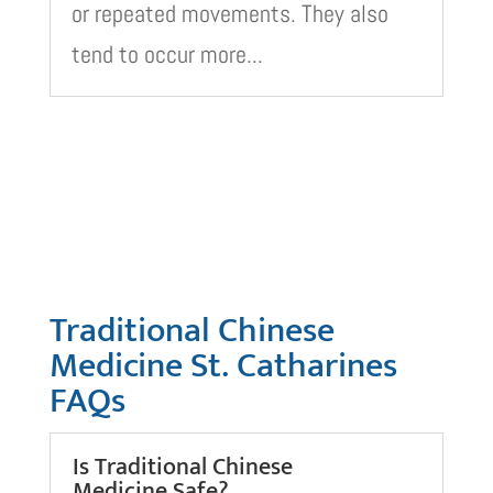
or repeated movements. They also
tend to occur more...
Traditional Chinese
Medicine St. Catharines
FAQs
Is Traditional Chinese
Medicine Safe?