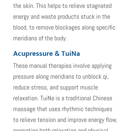
the skin. This helps to relieve stagnated
energy and waste products stuck in the
blood, to remove blockages along specific
meridians of the body.
Acupressure & TuiNa
These manual therapies involve applying
pressure along meridians to unblock qi,
reduce stress, and support muscle
relaxation. TuiNa is a traditional Chinese
massage that uses rhythmic techniques
to relieve tension and improve energy flow,
promoting both relaxation and physical