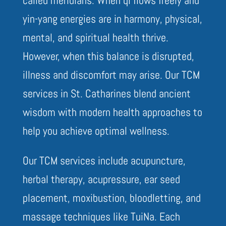
yin-yang energies are in harmony, physical,
mental, and spiritual health thrive.
However, when this balance is disrupted,
illness and discomfort may arise. Our TCM
services in St. Catharines blend ancient
wisdom with modern health approaches to
help you achieve optimal wellness.
Our TCM services include acupuncture,
herbal therapy, acupressure, ear seed
placement, moxibustion, bloodletting, and
massage techniques like TuiNa. Each