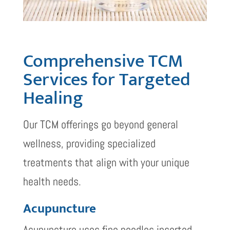
Comprehensive TCM
Services for Targeted
Healing
Our TCM offerings go beyond general
wellness, providing specialized
treatments that align with your unique
health needs.
Acupuncture
Acupuncture uses fine needles inserted